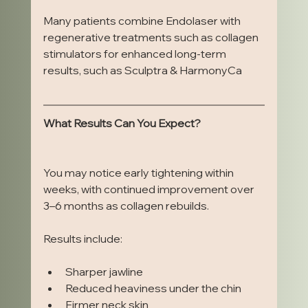
Many patients combine Endolaser with 
regenerative treatments such as collagen 
stimulators for enhanced long-term 
results, such as Sculptra & HarmonyCa
What Results Can You Expect?
You may notice early tightening within 
weeks, with continued improvement over 
3–6 months as collagen rebuilds.
Results include:
Sharper jawline
Reduced heaviness under the chin
Firmer neck skin