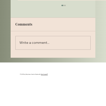
Comments
Write a comment...
Stylage Hydromax for Accordion Lines:
Restoring Hydration and Smoothness to
Dynamic Skin Creasing
© 2035 by Business Name. Made with
Wix Studio™