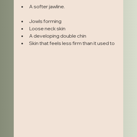
A softer jawline.                                                         
Jowls forming
Loose neck skin
A developing double chin
Skin that feels less firm than it used to