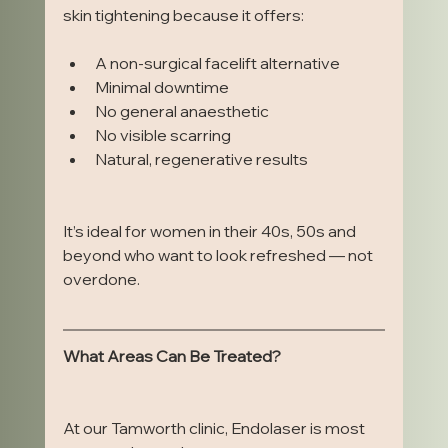
skin tightening because it offers:
A non-surgical facelift alternative
Minimal downtime
No general anaesthetic
No visible scarring
Natural, regenerative results
It’s ideal for women in their 40s, 50s and 
beyond who want to look refreshed — not 
overdone.
What Areas Can Be Treated?
At our Tamworth clinic, Endolaser is most 