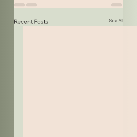
See All
Recent Posts