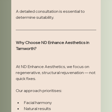
A detailed consultation is essential to 
determine suitability.
Why Choose ND Enhance Aesthetics in 
Tamworth?
At ND Enhance Aesthetics, we focus on 
regenerative, structural rejuvenation — not 
quick fixes.
Our approach prioritises:
Facial harmony
Natural results