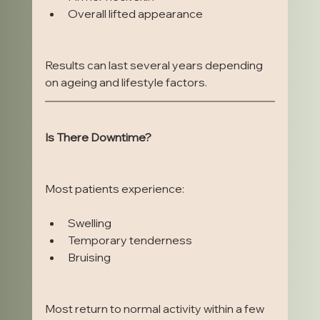
Overall lifted appearance
Results can last several years depending 
on ageing and lifestyle factors.
Is There Downtime?
Most patients experience:
Swelling
Temporary tenderness
Bruising
Most return to normal activity within a few 