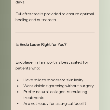
days.
Full aftercare is provided to ensure optimal 
healing and outcomes.
Is Endo Laser Right for You?
Endolaser in Tamworth is best suited for 
patients who:
Have mild to moderate skin laxity
Want visible tightening without surgery
Prefer natural, collagen-stimulating 
treatments
Are not ready for a surgical facelift