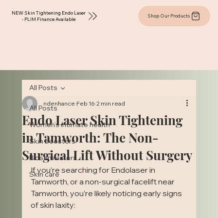
NEW Skin Tightening Endo Laser
Shop Our Products
- PLIM Finance Available
All Posts
ndenhance
Feb 16
2 min read
All Posts
Endo Laser Skin Tightening
Women’s intimate health
in Tamworth: The Non-
Skin boosters
Surgical Lift Without Surgery
Biostimulators
If you’re searching for Endolaser in 
Skin care
Tamworth, or a non-surgical facelift near 
Tamworth, you’re likely noticing early signs 
of skin laxity: