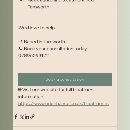
Tamworth
We’d love to help.
📍 Based in Tamworth
📞 Book your consultation today 
07896093172
Book a consultation
🌐 Visit our website for full treatment 
information
https://www.ndenhance.co.uk/treatments