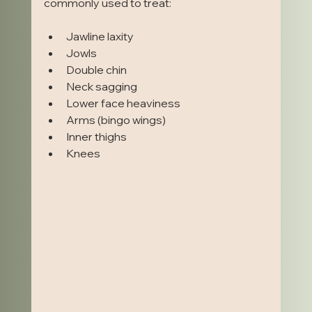
commonly used to treat:
Jawline laxity
Jowls
Double chin
Neck sagging
Lower face heaviness
Arms (bingo wings)
Inner thighs
Knees