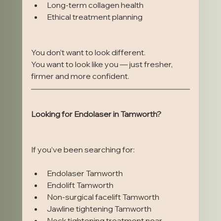
Long-term collagen health
Ethical treatment planning
You don’t want to look different.
You want to look like you — just fresher, 
firmer and more confident.
Looking for Endolaser in Tamworth?
If you’ve been searching for:
Endolaser Tamworth
Endolift Tamworth
Non-surgical facelift Tamworth
Jawline tightening Tamworth
Neck tightening treatment near 