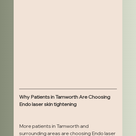
Why Patients in Tamworth Are Choosing 
Endo laser skin tightening
More patients in Tamworth and 
surrounding areas are choosing Endo laser 