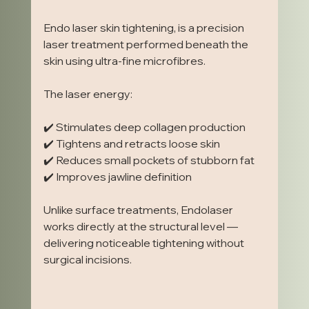
Endo laser skin tightening, is a precision 
laser treatment performed beneath the 
skin using ultra-fine microfibres.
The laser energy:
✔️ Stimulates deep collagen production
✔️ Tightens and retracts loose skin
✔️ Reduces small pockets of stubborn fat
✔️ Improves jawline definition
Unlike surface treatments, Endolaser 
works directly at the structural level — 
delivering noticeable tightening without 
surgical incisions.