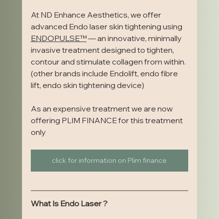
At ND Enhance Aesthetics, we offer 
advanced Endo laser skin tightening using 
ENDOPULSE™️
 — an innovative, minimally 
invasive treatment designed to tighten, 
contour and stimulate collagen from within. 
(other brands include Endolift, endo fibre 
lift, endo skin tightening device)
As an expensive treatment we are now 
offering PLIM FINANCE for this treatment 
only
click for information on Plim finance
What Is Endo Laser ?