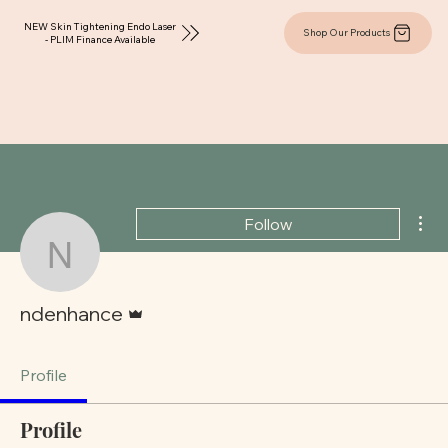
NEW Skin Tightening Endo Laser
Shop Our Products
- PLIM Finance Available
Mor
Follow
ndenhance
Admin
ndenhance
Profile
Profile