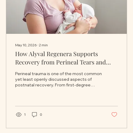
May 10, 2026
∙
2
min
How Alyval Regenera Supports
Recovery from Perineal Tears and
Stitches After Childbirth
Perineal trauma is one of the most common
yet least openly discussed aspects of
postnatal recovery. From first-degree
tears to more significant tissue damage
following vaginal delivery, many women
experience soreness, sensitivity, dryness,
swelling, and discomfort during the healing
process. While recovery takes time,
1
0
supportive intimate care can play an
important role in improving comfort,
protecting delicate tissues, and helping