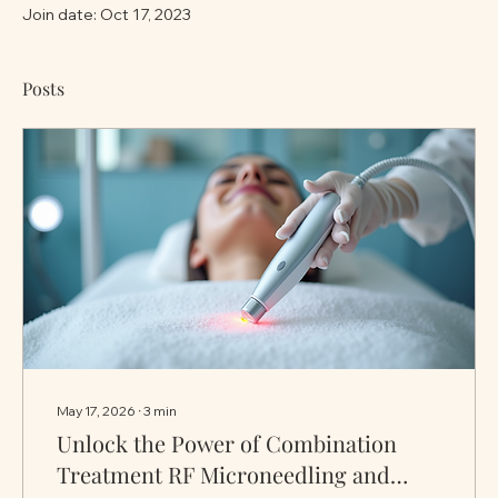
Join date: Oct 17, 2023
Posts
May 17, 2026
∙
3
min
Unlock the Power of Combination
Treatment RF Microneedling and