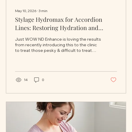
May 10, 2026
∙
3
min
Stylage Hydromax for Accordion
Lines: Restoring Hydration and
Smoothness to Dynamic Skin
Just WOW ND Enhance is loving the results
Creasing
from recently introducing this to the clinic
to treat those pesky & difficult to treat
accordion lines. Accordion lines are one of
the more subtle yet frustrating signs of
facial ageing. Unlike deeper static wrinkles
that remain visible at rest, accordion lines
typically appear as fine folds or creases
14
0
that form during facial movement —
especially when smiling or animating the
face. These lines are most commonly seen
on the cheeks and lower face,...