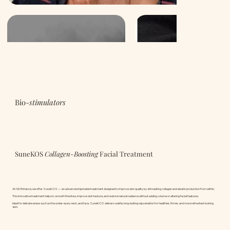
Bio-
stimulators
SuneKOS
Collagen-Boosting
Facial Treatment
At ND Enhance, we offer SuneKOS — an advanced injectable treatment designed to improve skin quality by stimulating collagen and elastin production from within.
This innovative treatment helps to smooth fine lines, improve skin texture, and restore natural radiance without adding volume or altering facial features.
Ideal for delicate areas such as the under-eyes, neck, and face, SuneKOS delivers subtle, long-lasting rejuvenation for healthier, firmer, and more refreshed-looking
skin.