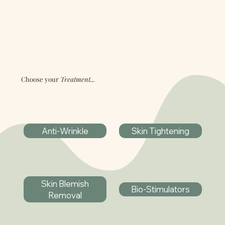
Choose your
Treatment...
Anti-Wrinkle
Skin Tightening
Skin Blemish
Bio-Stimulators
Removal