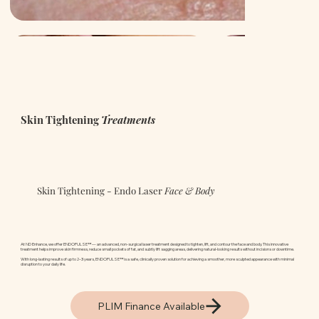
Skin Tightening
Treatments
Skin Tightening - Endo Laser
Face & Body
At ND Enhance, we offer ENDOPULSE™ — an advanced, non-surgical laser treatment designed to tighten, lift, and contour the face and body. This innovative
treatment helps improve skin firmness, reduce small pockets of fat, and subtly lift sagging areas, delivering natural-looking results without incisions or downtime.
With long-lasting results of up to 2–3 years, ENDOPULSE™ is a safe, clinically proven solution for achieving a smoother, more sculpted appearance with minimal
disruption to your daily life.
PLIM Finance Available