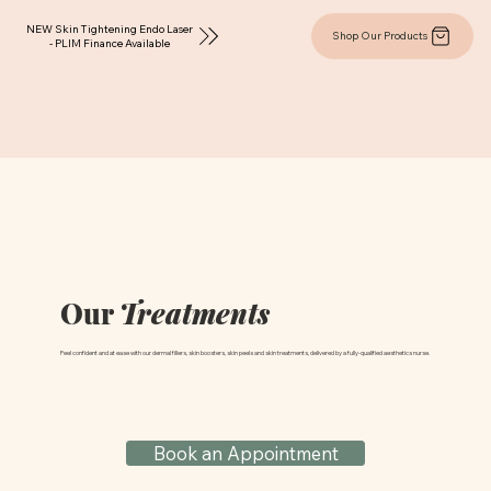
NEW Skin Tightening Endo Laser
Shop Our Products
- PLIM Finance Available
Our
Treatments
Feel confident and at ease with our dermal fillers, skin boosters, skin peels and skin treatments, delivered by a fully-qualified aesthetics nurse.
Book an Appointment