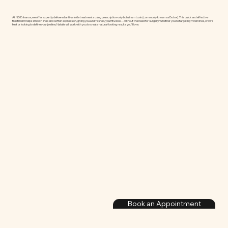
At ND Enhance, we offer expertly delivered anti-wrinkle treatments using prescription-only botulinum toxin (commonly known as Botox). This quick and effective
treatment helps smooth lines and soften expression, giving you a refreshed, youthful look—without the need for surgery. Whether you're targeting frown lines, crow’s
feet or looking to define your jawline, Natalie will work with you to create natural-looking results you’ll love.
Book an Appointment