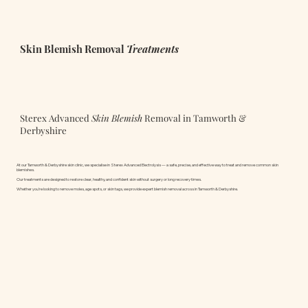
Skin Blemish Removal
Treatments
Sterex Advanced
Skin Blemish
Removal in Tamworth &
Derbyshire
At our Tamworth & Derbyshire skin clinic, we specialise in Sterex Advanced Electrolysis — a safe, precise, and effective way to treat and remove common skin
blemishes.
Our treatments are designed to restore clear, healthy, and confident skin without surgery or long recovery times.
Whether you’re looking to remove moles, age spots, or skin tags, we provide expert blemish removal across in Tamworth & Derbyshire.