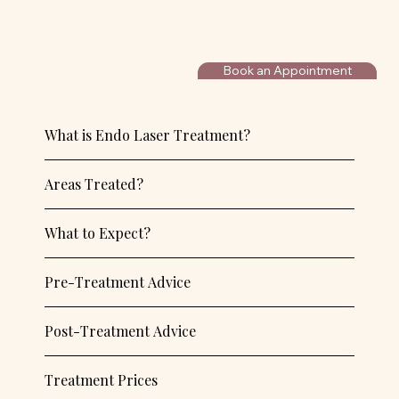
Book an Appointment
What is Endo Laser Treatment?
Areas Treated?
What to Expect?
Pre-Treatment Advice
Post-Treatment Advice
Treatment Prices