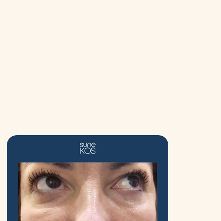
Key Treatment Areas
What to Expect?
Why Choose ND Enhance?
Treatment Prices