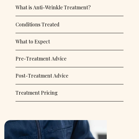
What is Anti-Wrinkle Treatment?
Conditions Treated
What to Expect
Pre-Treatment Advice
Post-Treatment Advice
Treatment Pricing