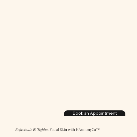
Book an Appointment
Rejuvinate
&
Tighten
Facial Skin with HArmonyCa™