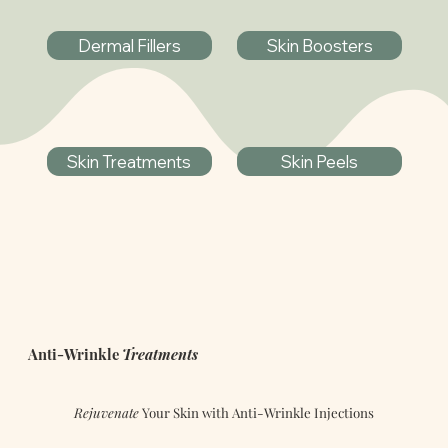
Dermal Fillers
Skin Boosters
Skin Treatments
Skin Peels
Anti-Wrinkle
Treatments
Rejuvenate
Your Skin with Anti-Wrinkle Injections