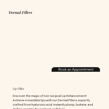
Dermal
Fillers
Book an Appointment
Lip Filler
Discover the magic of non-surgical Lip Enhancement! 
Achieve irresistible lips with our Dermal Fillers, expertly 
crafted from hyaluronic acid. Instantly plump, hydrate, and 
define your lips for a natural, soft feel.
