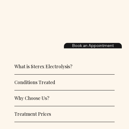
Book an Appointment
What is Sterex Electrolysis?
Conditions Treated
Why Choose Us?
Treatment Prices