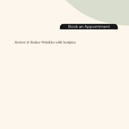
Book an Appointment
Restore
&
Reduce
Wrinkles with Sculptra
What is Sculptra?
How Does it Work?
What to Expect?
Why Choose Us?
Treatment Prices